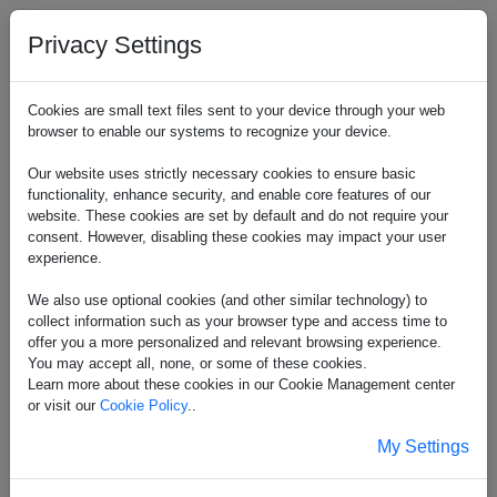
Privacy Settings
Cookies are small text files sent to your device through your web
browser to enable our systems to recognize your device.
Our website uses strictly necessary cookies to ensure basic
functionality, enhance security, and enable core features of our
website. These cookies are set by default and do not require your
consent. However, disabling these cookies may impact your user
experience.
We also use optional cookies (and other similar technology) to
collect information such as your browser type and access time to
offer you a more personalized and relevant browsing experience.
You may accept all, none, or some of these cookies.
Learn more about these cookies in our Cookie Management center
or visit our
Cookie Policy
..
My Settings