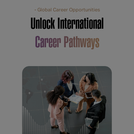
- Global Career Opportunities
Unlock International
Career Pathways