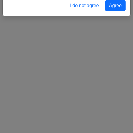
I do not agree
Agree