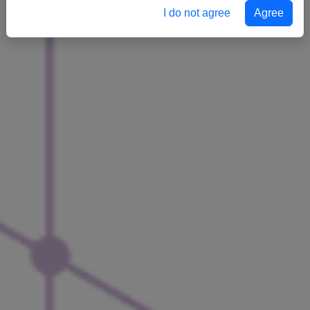
I do not agree
Agree