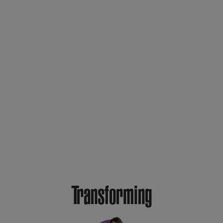
Transforming