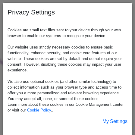
Privacy Settings
Cookies are small text files sent to your device through your web
browser to enable our systems to recognize your device.
Our website uses strictly necessary cookies to ensure basic
functionality, enhance security, and enable core features of our
website. These cookies are set by default and do not require your
consent. However, disabling these cookies may impact your user
experience.
We also use optional cookies (and other similar technology) to
collect information such as your browser type and access time to
offer you a more personalized and relevant browsing experience.
You may accept all, none, or some of these cookies.
Learn more about these cookies in our Cookie Management center
or visit our
Cookie Policy
..
My Settings