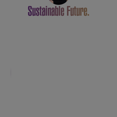
Sustainable Future.