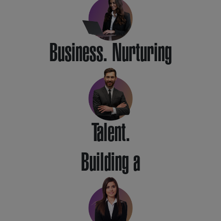
Business. Nurturing
Talent.
Building a